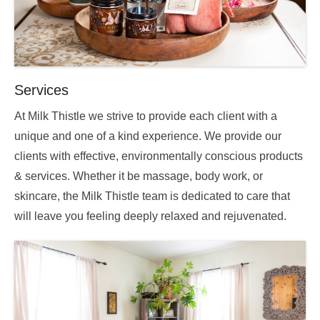
Services
At Milk Thistle we strive to provide each client with a
unique and one of a kind experience. We provide our
clients with effective, environmentally conscious products
& services. Whether it be massage, body work, or
skincare, the Milk Thistle team is dedicated to care that
will leave you feeling deeply relaxed and rejuvenated.