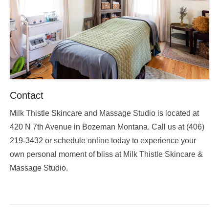
Contact
Milk Thistle Skincare and Massage Studio is located at
420 N 7th Avenue in Bozeman Montana. Call us at (406)
219-3432 or schedule online today to experience your
own personal moment of bliss at Milk Thistle Skincare &
Massage Studio.