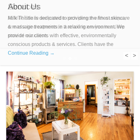
About Us
Services
Milk Thistle is dedicated to providing the finest skincare
At Milk Thistle we provide each person with a unique,
& massage treatments in a relaxing environment. We
one of a kind experience that will leave you in a deep
provide our clients with effective, environmentally
state of relaxation.
conscious products & services. Clients have the
Continue Reading →
<
>
1
2
3