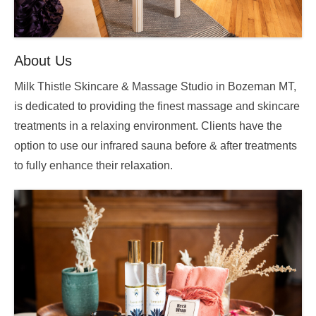
About Us
Milk Thistle Skincare & Massage Studio in Bozeman MT,
is dedicated to providing the finest massage and skincare
treatments in a relaxing environment. Clients have the
option to use our infrared sauna before & after treatments
to fully enhance their relaxation.