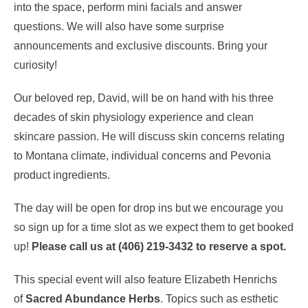
into the space, perform mini facials and answer
questions. We will also have some surprise
announcements and exclusive discounts. Bring your
curiosity!
Our beloved rep, David, will be on hand with his
three
decades of skin physiology experience and clean
skincare passion. He will discuss skin concerns relating
to Montana climate, individual concerns and Pevonia
product ingredients.
The day will be open for drop ins but we encourage you
so sign up for a time slot as we expect them to get booked
up!
Please call us at (406) 219-3432 to reserve a spot.
This special event will also feature Elizabeth Henrichs
of
Sacred Abundance Herbs
. Topics such as esthetic