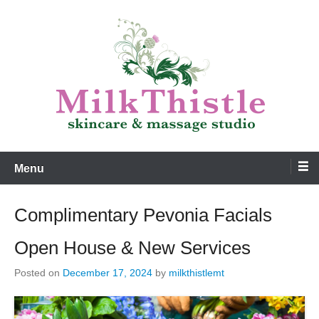
Skip
to
content
Skincare and Massage
MilkThistle
Menu
Complimentary Pevonia Facials
Open House & New Services
Posted on
December 17, 2024
by
milkthistlemt