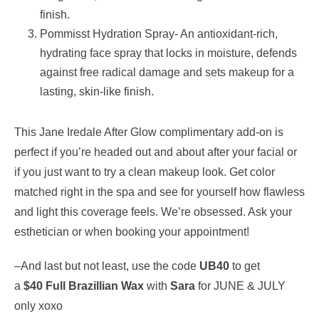
finish.
Pommisst Hydration Spray- An antioxidant-rich,
hydrating face spray that locks in moisture, defends
against free radical damage and sets makeup for a
lasting, skin-like finish.
This Jane Iredale After Glow complimentary add-on is
perfect if you’re headed out and about after your facial or
if you just want to try a clean makeup look. Get color
matched right in the spa and see for yourself how flawless
and light this coverage feels. We’re obsessed. Ask your
esthetician or when booking your appointment!
–And last but not least, use the code
UB40
to get
a
$40
Full Brazillian Wax
with
Sara
for JUNE & JULY
only xoxo