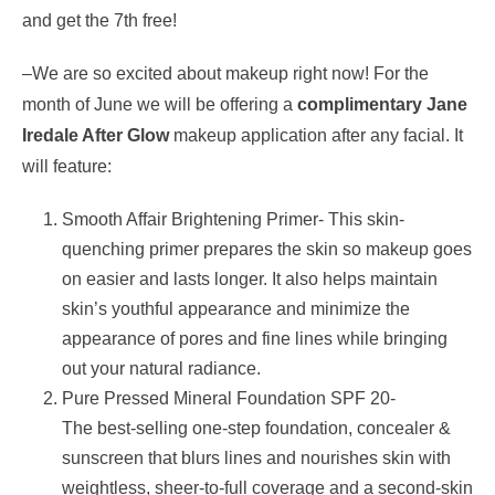
and get the 7th free!
–We are so excited about makeup right now! For the
month of June
we will be offering a
complimentary
Jane
Iredale After Glow
makeup application after any facial. It
will feature:
Smooth Affair Brightening Primer- This skin-
quenching primer prepares the skin so makeup goes
on easier and lasts longer. It also helps maintain
skin’s youthful appearance and minimize the
appearance of pores and fine lines while bringing
out your natural radiance.
Pure Pressed Mineral Foundation SPF 20-
The best-selling one-step foundation, concealer &
sunscreen that blurs lines and nourishes skin with
weightless, sheer-to-full coverage and a second-skin