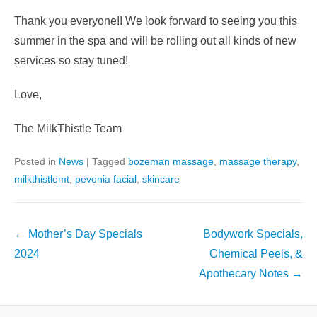
Thank you everyone!! We look forward to seeing you this
summer in the spa and will be rolling out all kinds of new
services so stay tuned!
Love,
The MilkThistle Team
Posted in
News
|
Tagged
bozeman massage
,
massage therapy
,
milkthistlemt
,
pevonia facial
,
skincare
Post
←
Mother’s Day Specials
Bodywork Specials,
navigation
2024
Chemical Peels, &
Apothecary Notes
→