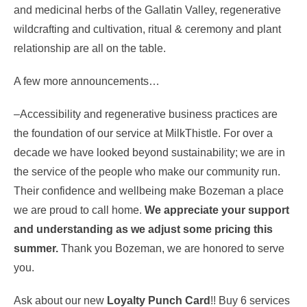
and medicinal herbs of the Gallatin Valley, regenerative
wildcrafting and cultivation, ritual & ceremony and plant
relationship are all on the table.
A few more announcements…
–Accessibility and regenerative business practices are
the foundation of our service at MilkThistle. For over a
decade we have looked beyond sustainability; we are in
the service of the people who make our community run.
Their confidence and wellbeing make Bozeman a place
we are proud to call home.
We appreciate your support
and understanding as we adjust some pricing this
summer.
Thank you Bozeman, we are honored to serve
you.
Ask about our new
Loyalty Punch Card
!! Buy 6 services