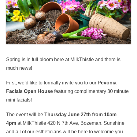
Spring is in full bloom here at MilkThistle and there is
much news!
First, we’d like to formally invite you to our
Pevonia
Facials Open House
featuring complimentary 30 minute
mini facials!
The event will be
Thursday June 27th from 10am-
4pm
at MilkThistle 420 N 7th Ave, Bozeman. Sunshine
and all of our estheticians will be here to welcome you